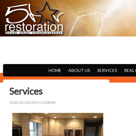
FIRE
WATER
HOME
ABOUT US
SERVICES
REAL
Services
JUNE 26, 2013
BY
CCADMIN