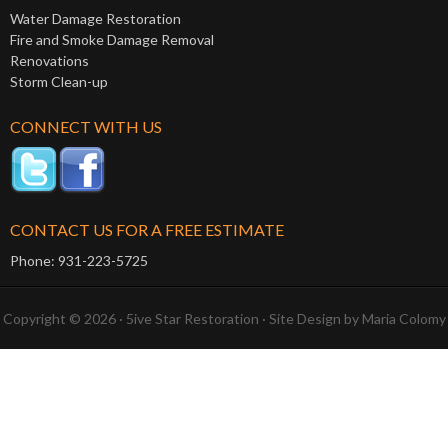
Water Damage Restoration
Fire and Smoke Damage Removal
Renovations
Storm Clean-up
CONNECT WITH US
CONTACT US FOR A FREE ESTIMATE
Phone: 931-223-5725
Copyright © 2026 · 5ive Star Restoration · Site Design by
Maria Colomy