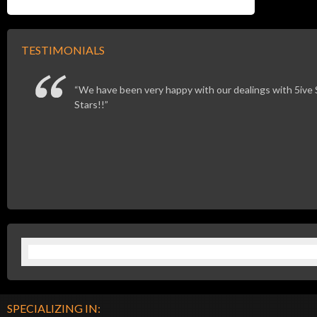
TESTIMONIALS
We have been very happy with our dealings with 5ive St
Stars!!
SPECIALIZING IN: