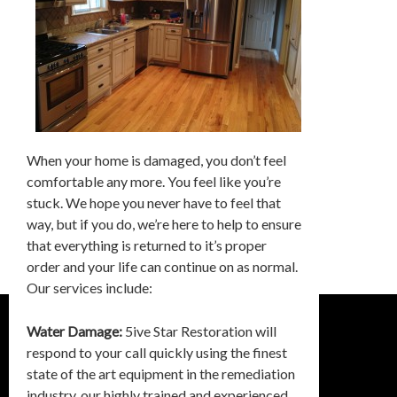
When your home is damaged, you don’t feel
comfortable any more. You feel like you’re
stuck. We hope you never have to feel that
way, but if you do, we’re here to help to ensure
that everything is returned to it’s proper
order and your life can continue on as normal.
Our services include:
Water Damage:
5ive Star Restoration will
respond to your call quickly using the finest
state of the art equipment in the remediation
industry. our highly trained and experienced