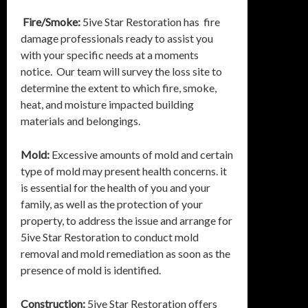
Fire/Smoke:
5ive Star Restoration has fire
damage professionals ready to assist you
with your specific needs at a moments
notice. Our team will survey the loss site to
determine the extent to which fire, smoke,
heat, and moisture impacted building
materials and belongings.
Mold:
Excessive amounts of mold and certain
type of mold may present health concerns. it
is essential for the health of you and your
family, as well as the protection of your
property, to address the issue and arrange for
5ive Star Restoration to conduct mold
removal and mold remediation as soon as the
presence of mold is identified.
Construction:
5ive Star Restoration offers