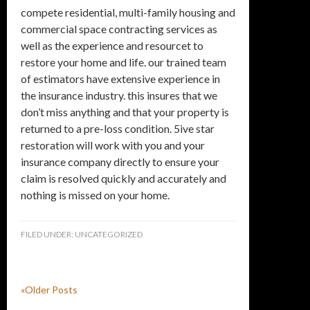
compete residential, multi-family housing and
commercial space contracting services as
well as the experience and resourcet to
restore your home and life. our trained team
of estimators have extensive experience in
the insurance industry. this insures that we
don’t miss anything and that your property is
returned to a pre-loss condition. 5ive star
restoration will work with you and your
insurance company directly to ensure your
claim is resolved quickly and accurately and
nothing is missed on your home.
FILED UNDER:
UNCATEGORIZED
«Older Posts