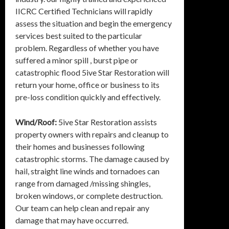
IICRC Certified Technicians will rapidly
assess the situation and begin the emergency
services best suited to the particular
problem. Regardless of whether you have
suffered a minor spill , burst pipe or
catastrophic flood 5ive Star Restoration will
return your home, office or business to its
pre-loss condition quickly and effectively.
Wind/Roof:
5ive Star Restoration assists
property owners with repairs and cleanup to
their homes and businesses following
catastrophic storms. The damage caused by
hail, straight line winds and tornadoes can
range from damaged /missing shingles,
broken windows, or complete destruction.
Our team can help clean and repair any
damage that may have occurred.